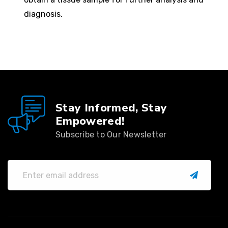
diagnosis.
Stay Informed, Stay
Empowered!
Subscribe to Our Newsletter
submit