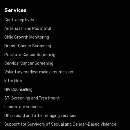
Services
Contraceptives
Antenatal and Postnatal
Child Growth Monitoring
Breast Cancer Screening
Prostate Cancer Screening
Cervical Cancer Screening
Voluntary medical male circumcision
Infertility
HIV Counselling
STI Screening and Treatment
Laboratory services
Ultrasound and other imaging services
Support for Survivors of Sexual and Gender-Based Violence