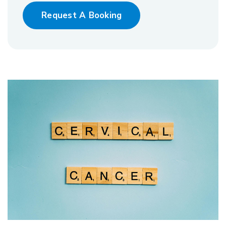
Request A Booking