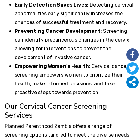
Early Detection Saves Lives
: Detecting cervical
abnormalities early significantly increases the
chances of successful treatment and recovery.
Preventing Cancer Development
: Screening
can identify precancerous changes in the cervix,
allowing for interventions to prevent the
development of invasive cancer.
Empowering Women's Health
: Cervical cancer
screening empowers women to prioritize their
health, make informed decisions, and take
proactive steps towards prevention.
Our Cervical Cancer Screening
Services
Planned Parenthood Zambia offers a range of
screening options tailored to meet the diverse needs