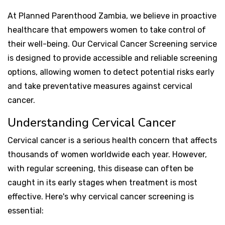
At Planned Parenthood Zambia, we believe in proactive
healthcare that empowers women to take control of
their well-being. Our Cervical Cancer Screening service
is designed to provide accessible and reliable screening
options, allowing women to detect potential risks early
and take preventative measures against cervical
cancer.
Understanding Cervical Cancer
Cervical cancer is a serious health concern that affects
thousands of women worldwide each year. However,
with regular screening, this disease can often be
caught in its early stages when treatment is most
effective. Here's why cervical cancer screening is
essential: