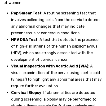
of women:
Pap Smear Test
: A routine screening test that
involves collecting cells from the cervix to detect
any abnormal changes that may indicate
precancerous or cancerous conditions.
HPV DNA Test
: A test that detects the presence
of high-risk strains of the human papillomavirus
(HPV), which are strongly associated with the
development of cervical cancer.
Visual Inspection with Acetic Acid (VIA)
: A
visual examination of the cervix using acetic acid
(vinegar) to highlight any abnormal areas that may
require further evaluation.
Cervical Biopsy
: If abnormalities are detected
during screening, a biopsy may be performed to
obtain a tissue sample for further analysis and