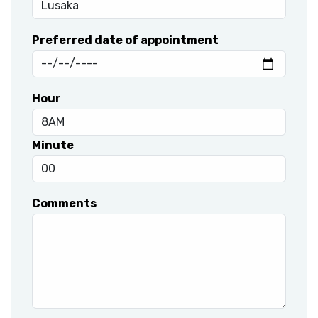
Preferred date of appointment
Hour
Minute
Comments