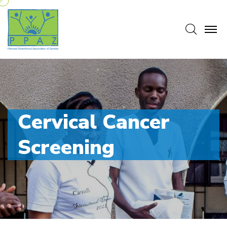
Searc
C
e
r
v
i
c
a
l
C
a
n
c
e
r
S
c
r
e
e
n
i
n
g