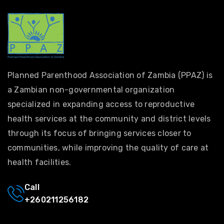
Planned Parenthood Association of Zambia (PPAZ) is
a Zambian non-governmental organization
specialized in expanding access to reproductive
health services at the community and district levels
through its focus of bringing services closer to
communities, while improving the quality of care at
health facilities.
Call
+260211256182