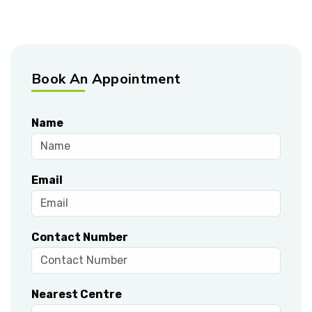
Book An Appointment
Name
Email
Contact Number
Nearest Centre